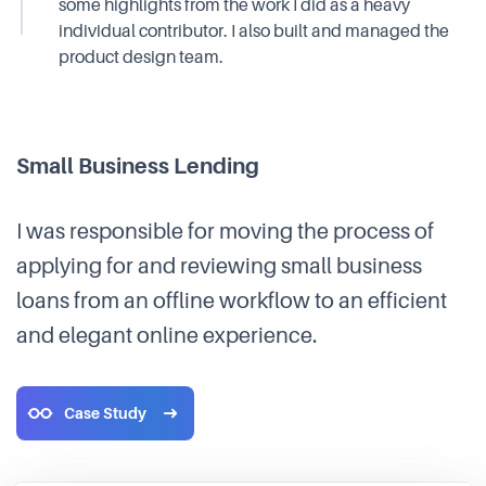
some highlights from the work I did as a heavy
individual contributor. I also built and managed the
product design team.
Small Business Lending
I was responsible for moving the process of
applying for and reviewing small business
loans from an offline workflow to an efficient
and elegant online experience.
Case Study