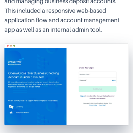
and managing business deposit accounts.
This included a responsive web-based
application flow and account management
app as well as an internal admin tool.