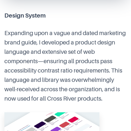
Design System
Expanding upon a vague and dated marketing
brand guide, I developed a product design
language and extensive set of web
components—ensuring all products pass
accessibility contrast ratio requirements. This
language and library was overwhelmingly
well-received across the organization, and is
now used for all Cross River products.