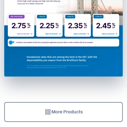
More Products