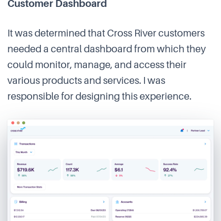
Customer Dashboard
It was determined that Cross River customers
needed a central dashboard from which they
could monitor, manage, and access their
various products and services. I was
responsible for designing this experience.