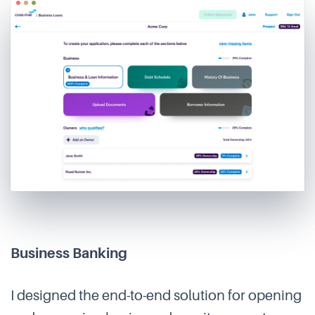
Business Banking
I designed the end-to-end solution for opening