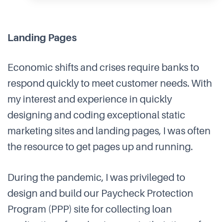
Landing Pages
Economic shifts and crises require banks to
respond quickly to meet customer needs. With
my interest and experience in quickly
designing and coding exceptional static
marketing sites and landing pages, I was often
the resource to get pages up and running.
During the pandemic, I was privileged to
design and build our Paycheck Protection
Program (PPP) site for collecting loan