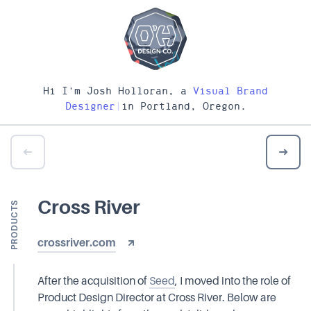
Hi I'm Josh Holloran, a
Visual Brand
Designer
|
in Portland, Oregon.
Cross River
PRODUCTS
crossriver.com
After the acquisition of
Seed
, I moved into the role of
Product Design Director at Cross River. Below are