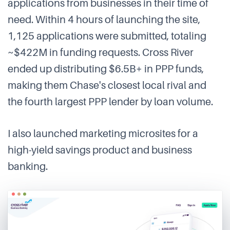
applications from businesses in their time of
need. Within 4 hours of launching the site,
1,125 applications were submitted, totaling
~$422M in funding requests. Cross River
ended up distributing $6.5B+ in PPP funds,
making them Chase's closest local rival and
the fourth largest PPP lender by loan volume.
I also launched marketing microsites for a
high-yield savings product and business
banking.