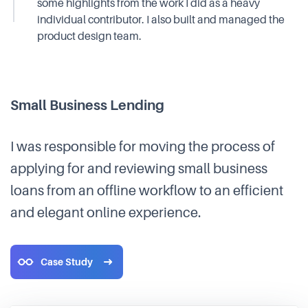
some highlights from the work I did as a heavy
individual contributor. I also built and managed the
product design team.
Small Business Lending
I was responsible for moving the process of
applying for and reviewing small business
loans from an offline workflow to an efficient
and elegant online experience.
Case Study