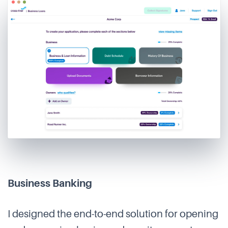
Business Banking
I designed the end-to-end solution for opening