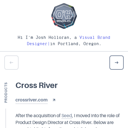
Hi I'm Josh Holloran, a
Visual Brand
Designer
|
in Portland, Oregon.
Cross River
PRODUCTS
crossriver.com
After the acquisition of
Seed
, I moved into the role of
Product Design Director at Cross River. Below are