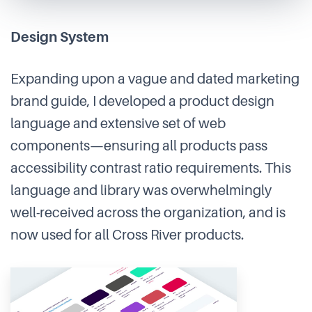
Design System
Expanding upon a vague and dated marketing
brand guide, I developed a product design
language and extensive set of web
components—ensuring all products pass
accessibility contrast ratio requirements. This
language and library was overwhelmingly
well-received across the organization, and is
now used for all Cross River products.