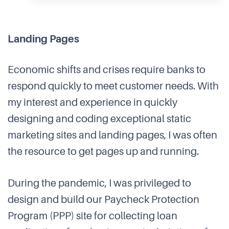
Landing Pages
Economic shifts and crises require banks to
respond quickly to meet customer needs. With
my interest and experience in quickly
designing and coding exceptional static
marketing sites and landing pages, I was often
the resource to get pages up and running.
During the pandemic, I was privileged to
design and build our Paycheck Protection
Program (PPP) site for collecting loan