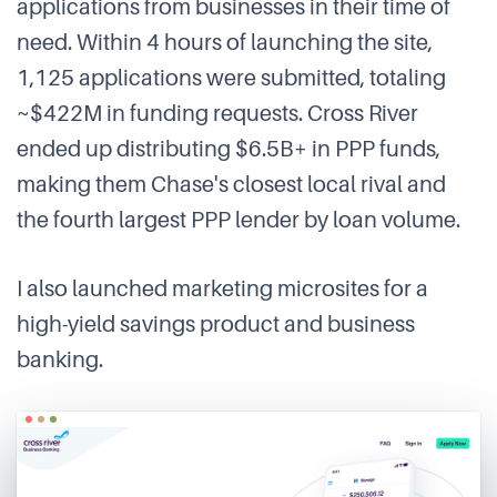
applications from businesses in their time of
need. Within 4 hours of launching the site,
1,125 applications were submitted, totaling
~$422M in funding requests. Cross River
ended up distributing $6.5B+ in PPP funds,
making them Chase's closest local rival and
the fourth largest PPP lender by loan volume.
I also launched marketing microsites for a
high-yield savings product and business
banking.