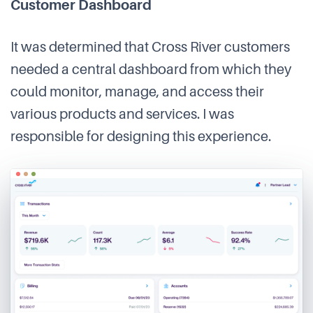
Customer Dashboard
It was determined that Cross River customers
needed a central dashboard from which they
could monitor, manage, and access their
various products and services. I was
responsible for designing this experience.