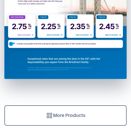
More Products