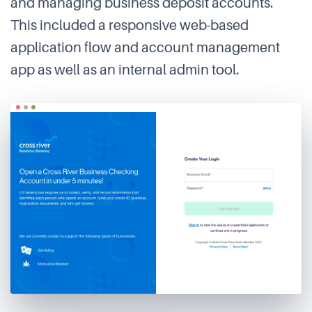
and managing business deposit accounts.
This included a responsive web-based
application flow and account management
app as well as an internal admin tool.