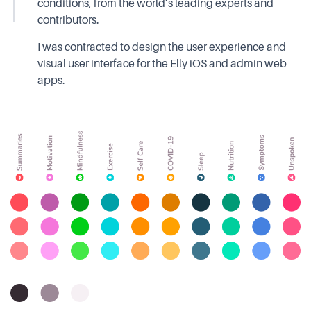
conditions, from the world’s leading experts and
contributors.
I was contracted to design the user experience and
visual user interface for the Elly iOS and admin web
apps.