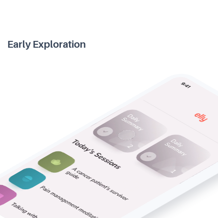
Early Exploration