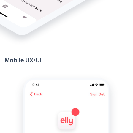
Mobile UX/UI