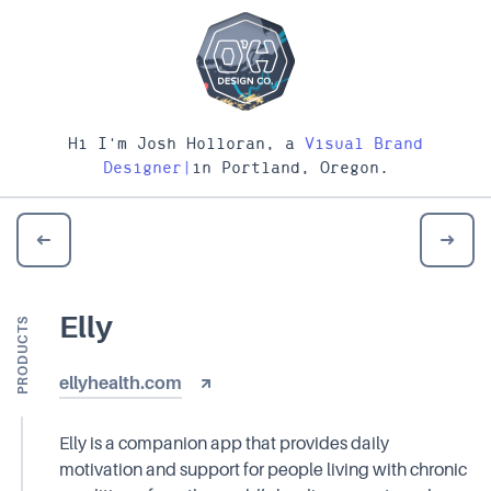
Hi I'm Josh Holloran, a
Visual Brand
Designer
|
in Portland, Oregon.
Elly
PRODUCTS
ellyhealth.com
Elly is a companion app that provides daily
motivation and support for people living with chronic