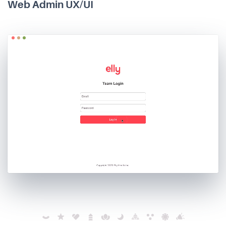
Web Admin UX/UI